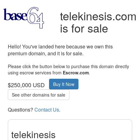
telekinesis.com
is for sale
Hello! You've landed here because we own this
premium domain, and it is for sale.
Please click the button below to purchase this domain directly
using escrow services from
Escrow.com
.
$250,000 USD
Buy It Now
See other domains for sale
Questions?
Contact Us
.
telekinesis