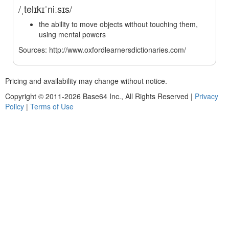
/ˌtelɪkɪˈniːsɪs/
the ability to move objects without touching them,
using mental powers
Sources: http://www.oxfordlearnersdictionaries.com/
Pricing and availability may change without notice.
Copyright © 2011-2026 Base64 Inc., All Rights Reserved
|
Privacy
Policy
|
Terms of Use