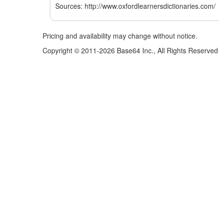
Sources: http://www.oxfordlearnersdictionaries.com/
Pricing and availability may change without notice.
Copyright © 2011-2026 Base64 Inc., All Rights Reserved