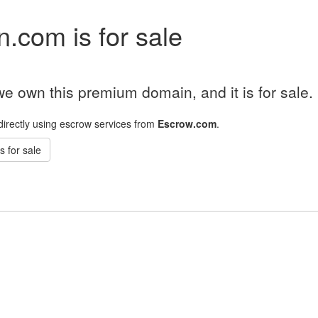
.com is for sale
e own this premium domain, and it is for sale.
directly using escrow services from
Escrow.com
.
 for sale