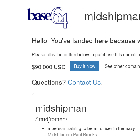
midshipman
Hello! You've landed here because w
Please click the button below to purchase this domain 
$90,000 USD
Buy It Now
See other domains
Questions?
Contact Us
.
midshipman
/ˈmɪdʃɪpmən/
a person training to be an officer in the navy
Midshipman Paul Brooks