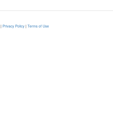
|
Privacy Policy
|
Terms of Use