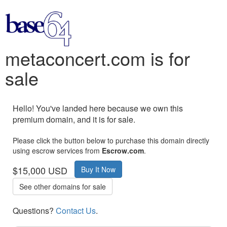
metaconcert.com is for
sale
Hello! You've landed here because we own this
premium domain, and it is for sale.
Please click the button below to purchase this domain directly
using escrow services from
Escrow.com
.
$15,000 USD
Buy It Now
See other domains for sale
Questions?
Contact Us
.