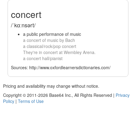
concert
/ˈkɑːnsərt/
a public performance of music
a concert of music by Bach
a classical/rock/pop concert
They're in concert at Wembley Arena.
a concert hall/pianist
Sources: http://www.oxfordlearnersdictionaries.com/
Pricing and availability may change without notice.
Copyright © 2011-2026 Base64 Inc., All Rights Reserved
|
Privacy
Policy
|
Terms of Use