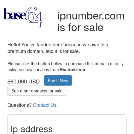
ipnumber.com
is for sale
Hello! You've landed here because we own this
premium domain, and it is for sale.
Please click the button below to purchase this domain directly
using escrow services from
Escrow.com
.
$60,000 USD
Buy It Now
See other domains for sale
Questions?
Contact Us
.
ip address