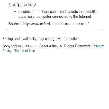
/ˌaɪ ˈpiː ədres/
a series of numbers separated by dots that identifies
a particular computer connected to the Internet
Sources: http://www.oxfordlearnersdictionaries.com/
Pricing and availability may change without notice.
Copyright © 2011-2026 Base64 Inc., All Rights Reserved
|
Privacy
Policy
|
Terms of Use