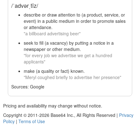
/ˈadvərˌtīz/
describe or draw attention to (a product, service, or
event) in a public medium in order to promote sales
or attendance.
"a billboard advertising beer"
seek to fill (a vacancy) by putting a notice in a
newspaper or other medium.
"for every job we advertise we get a hundred
applicants"
make (a quality or fact) known.
"Meryl coughed briefly to advertise her presence"
Sources: Google
Pricing and availability may change without notice.
Copyright © 2011-2026 Base64 Inc., All Rights Reserved
|
Privacy
Policy
|
Terms of Use