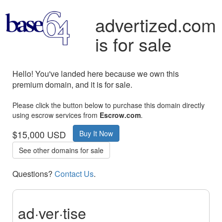
advertized.com
is for sale
Hello! You've landed here because we own this
premium domain, and it is for sale.
Please click the button below to purchase this domain directly
using escrow services from
Escrow.com
.
$15,000 USD
Buy It Now
See other domains for sale
Questions?
Contact Us
.
ad·ver·tise